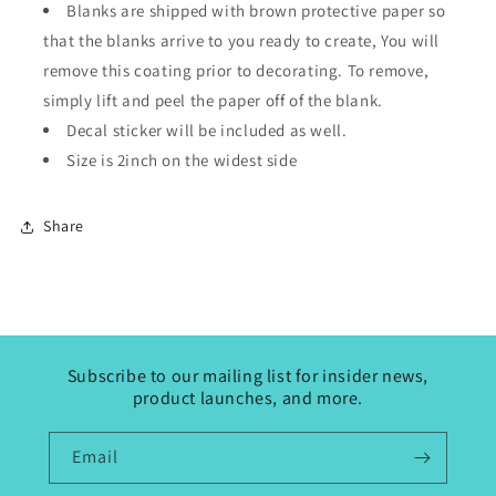
Blanks are shipped with brown protective paper so
that the blanks arrive to you ready to create, You will
remove this coating prior to decorating. To remove,
simply lift and peel the paper off of the blank.
Decal sticker will be included as well.
Size is 2inch on the widest side
Share
Subscribe to our mailing list for insider news,
product launches, and more.
Email