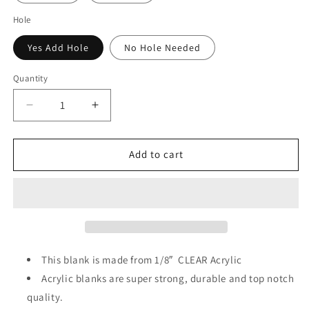
Hole
Yes Add Hole
No Hole Needed
Quantity
Decrease
Increase
quantity
quantity
for
for
Tree
Tree
Add to cart
Cake
Cake
Acrylic
Acrylic
&amp;
&amp;
Decal
Decal
Set
Set
This blank is made from 1/8″ CLEAR
Acrylic
Acrylic blanks are super strong, durable and top notch
quality.