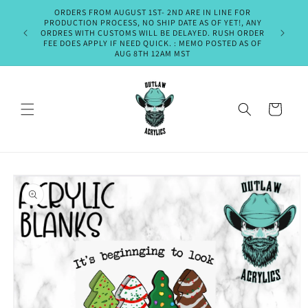
Skip to
ORDERS FROM AUGUST 1ST- 2ND ARE IN LINE FOR
PLEASE A
content
PRODUCTION PROCESS, NO SHIP DATE AS OF YET!, ANY
SHIPMENT
ORDRES WITH CUSTOMS WILL BE DELAYED. RUSH ORDER
OR EM
FEE DOES APPLY IF NEED QUICK. : MEMO POSTED AS OF
THURSDA
AUG 8TH 12AM MST
Cart
Skip to
product
information