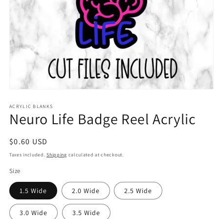
Open
media
1
ACRYLIC BLANKS
Neuro Life Badge Reel Acrylic
in
modal
Regular
$0.60 USD
price
Taxes included.
Shipping
calculated at checkout.
Size
1.5 Wide
2.0 Wide
2.5 Wide
3.0 Wide
3.5 Wide