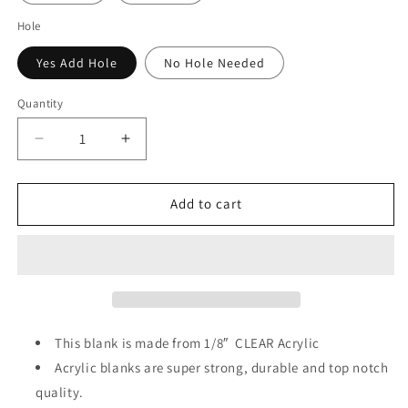
Hole
Yes Add Hole
No Hole Needed
Quantity
Decrease
Increase
quantity
quantity
for
for
Neuro
Neuro
Add to cart
Life
Life
Badge
Badge
Reel
Reel
Acrylic
Acrylic
This blank is made from 1/8″ CLEAR
Acrylic
Acrylic blanks are super strong, durable and top notch
quality.