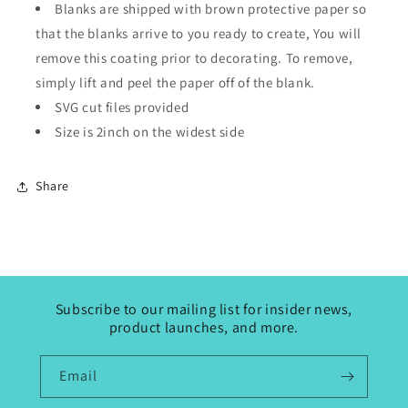
Blanks are shipped with brown protective paper so
that the blanks arrive to you ready to create, You will
remove this coating prior to decorating. To remove,
simply lift and peel the paper off of the blank.
SVG cut files provided
Size is 2inch on the widest side
Share
Subscribe to our mailing list for insider news,
product launches, and more.
Email