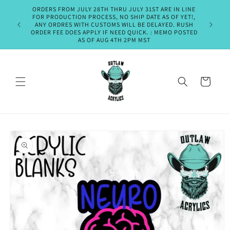
Skip to
ORDERS FROM JULY 28TH THRU JULY 31ST ARE IN LINE
PLEASE A
content
FOR PRODUCTION PROCESS, NO SHIP DATE AS OF YET!,
SHIPMENT
ANY ORDRES WITH CUSTOMS WILL BE DELAYED. RUSH
OR EM
ORDER FEE DOES APPLY IF NEED QUICK. : MEMO POSTED
THURSDA
AS OF AUG 4TH 2PM MST
Cart
Skip to
product
information