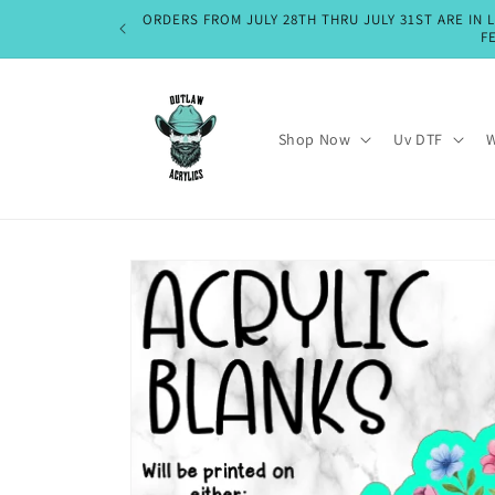
Skip to
ORDERS FROM JULY 28TH THRU JULY 31ST ARE IN 
content
F
Shop Now
Uv DTF
W
Skip to
product
information