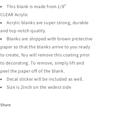
This blank is made from 1/8″
CLEAR
Acrylic
Acrylic blanks are super strong, durable
and top notch quality.
Blanks are shipped with brown protective
paper so that the blanks arrive to you ready
to create, You will remove this coating prior
to decorating. To remove, simply lift and
peel the paper off of the blank.
Decal sticker will be included as well.
Size is 2inch on the widest side
Share