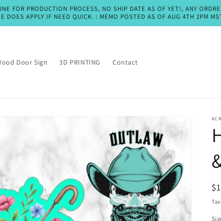
LINE FOR PRODUCTION PROCESS, NO SHIP DATE AS OF YET!, ANY ORDR
EE DOES APPLY IF NEED QUICK. : MEMO POSTED AS OF AUG 4TH 2PM MS
ood Door Sign
3D PRINTING
Contact
AC
H
&
R
$
pr
Tax
Siz