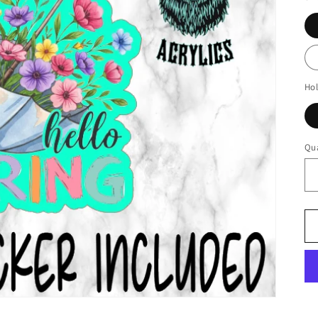
Ho
Qua