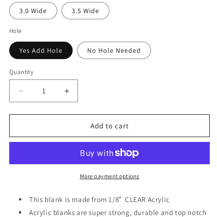
3.0 Wide
3.5 Wide
Hole
Yes Add Hole
No Hole Needed
Quantity
Decrease
Increase
quantity
quantity
for
for
Chibi
Chibi
Add to cart
Doll
Doll
W/Red
W/Red
Bow
Bow
Acrylic
Acrylic
&amp;
&amp;
More payment options
Decal
Decal
Set
Set
This blank is made from 1/8″ CLEAR
Acrylic
Acrylic blanks are super strong, durable and top notch