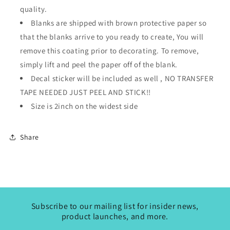
quality.
Blanks are shipped with brown protective paper so
that the blanks arrive to you ready to create, You will
remove this coating prior to decorating. To remove,
simply lift and peel the paper off of the blank.
Decal sticker will be included as well ,
NO TRANSFER
TAPE NEEDED JUST PEEL AND STICK!!
Size is 2inch on the widest side
Share
Subscribe to our mailing list for insider news,
product launches, and more.