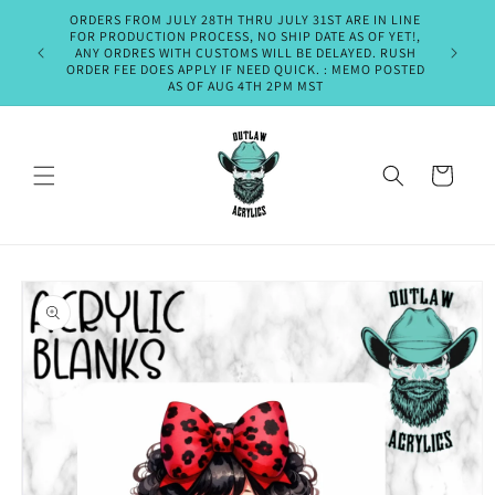
Skip to
ORDERS FROM JULY 28TH THRU JULY 31ST ARE IN LINE
PLEASE A
content
FOR PRODUCTION PROCESS, NO SHIP DATE AS OF YET!,
SHIPMENT
ANY ORDRES WITH CUSTOMS WILL BE DELAYED. RUSH
OR EM
ORDER FEE DOES APPLY IF NEED QUICK. : MEMO POSTED
THURSDA
AS OF AUG 4TH 2PM MST
Cart
Skip to
product
information